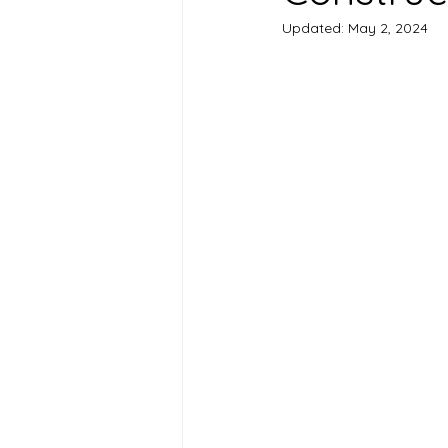
Updated:
May 2, 2024