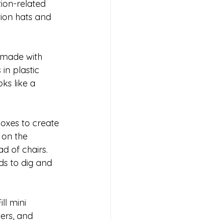
ion-related 
tion hats and 
" made with 
n plastic 
ks like a 
oxes to create 
 on the 
d of chairs. 
ds to dig and 
ll mini 
ers, and 