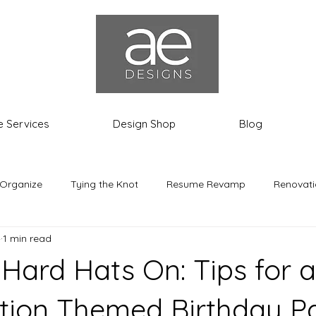
e Services
Design Shop
Blog
 Organize
Tying the Knot
Resume Revamp
Renovati
4
1 min read
th the Most
Ashley the Expat
 Hard Hats On: Tips for a
tion Themed Birthday Pa