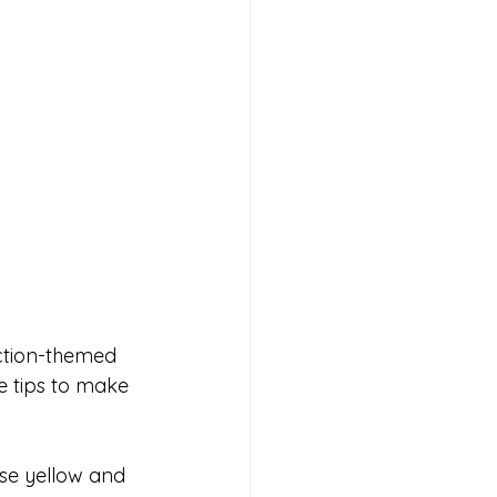
uction-themed 
e tips to make 
se yellow and 