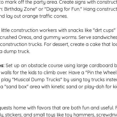
o mark off the party area. Create signs with construct
on: Birthday Zone" or "Digging for Fun." Hang construc
nd lay out orange traffic cones.
 little construction workers with snacks like "dirt cups
 crushed Oreos, and gummy worms. Serve sandwiches i
construction trucks. For dessert, create a cake that loo
 a dump truck.
s:
 Set up an obstacle course using large cardboard b
walls for the kids to climb over. Have a "Pin the Wheel
 play "Musical Dump Trucks" by using toy trucks instea
a "sand box" area with kinetic sand or play-doh for ki
uests home with favors that are both fun and useful. Fi
, stickers, and small toys like toy hammers, screwdriv