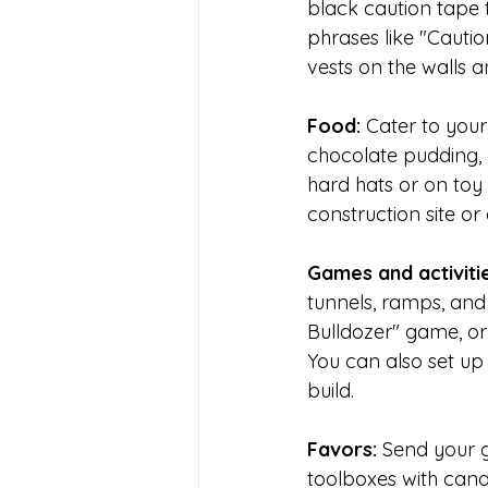
black caution tape t
phrases like "Cauti
vests on the walls a
Food: 
Cater to your
chocolate pudding,
hard hats or on toy 
construction site or
Games and activitie
tunnels, ramps, and 
Bulldozer" game, or
You can also set up 
build.
Favors: 
Send your g
toolboxes with candy