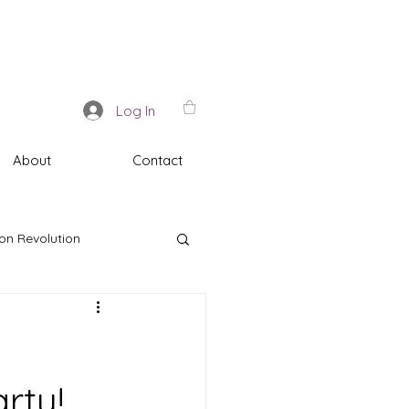
Log In
About
Contact
on Revolution
rty!