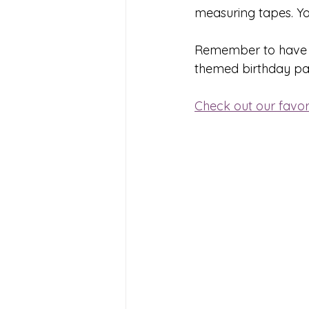
measuring tapes. Yo
Remember to have fun
themed birthday part
Check out our favori