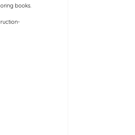
loring books.
ruction-