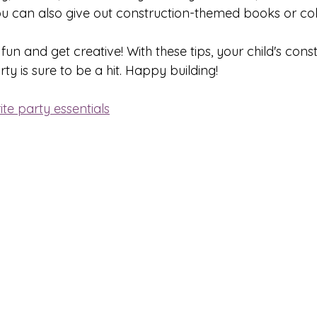
u can also give out construction-themed books or co
 and get creative! With these tips, your child's const
y is sure to be a hit. Happy building!
te party essentials