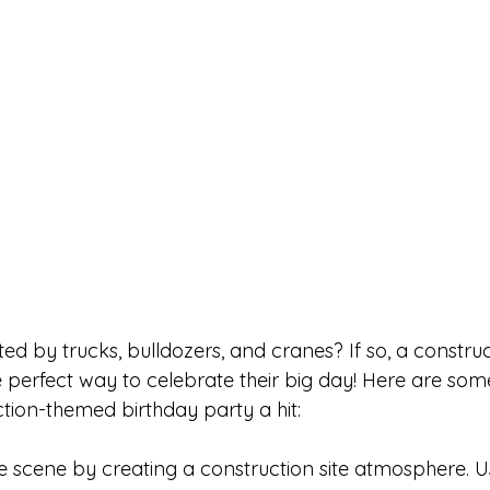
ated by trucks, bulldozers, and cranes? If so, a constr
e perfect way to celebrate their big day! Here are som
ction-themed birthday party a hit:
he scene by creating a construction site atmosphere. U