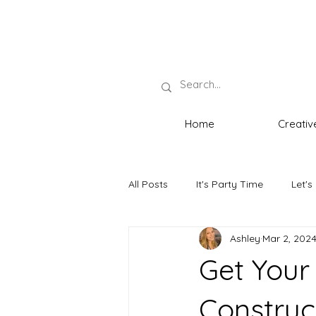
Home
Creativ
All Posts
It's Party Time
Let's
Ashley
Mar 2, 202
Neat Necessities
The Host wi
Get Your
Construc