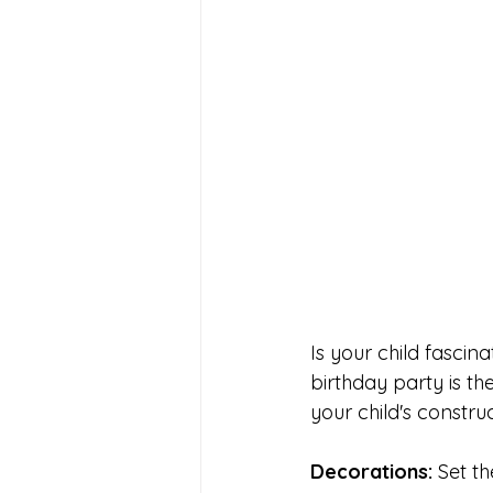
Is your child fascin
birthday party is th
your child's constru
Decorations: 
Set t