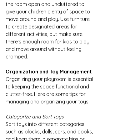
the room open and uncluttered to 
give your children plenty of space to 
move around and play. Use furniture 
to create designated areas for 
different activities, but make sure 
there’s enough room for kids to play 
and move around without feeling 
cramped.
Organization and Toy Management
Organizing your playroom is essential 
to keeping the space functional and 
clutter-free. Here are some tips for 
managing and organizing your toys:
Categorize and Sort Toys
Sort toys into different categories, 
such as blocks, dolls, cars, and books, 
and keep them in separate bins or 