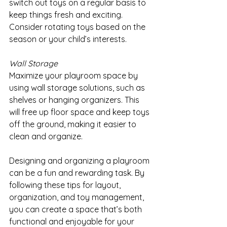
switch out toys on a regular basis to 
keep things fresh and exciting. 
Consider rotating toys based on the 
season or your child’s interests.
Wall Storage
Maximize your playroom space by 
using wall storage solutions, such as 
shelves or hanging organizers. This 
will free up floor space and keep toys 
off the ground, making it easier to 
clean and organize.
Designing and organizing a playroom 
can be a fun and rewarding task. By 
following these tips for layout, 
organization, and toy management, 
you can create a space that’s both 
functional and enjoyable for your 