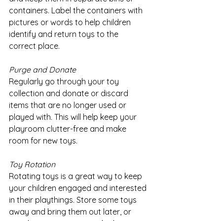
containers. Label the containers with 
pictures or words to help children 
identify and return toys to the 
correct place.
Purge and Donate
Regularly go through your toy 
collection and donate or discard 
items that are no longer used or 
played with. This will help keep your 
playroom clutter-free and make 
room for new toys.
Toy Rotation
Rotating toys is a great way to keep 
your children engaged and interested 
in their playthings. Store some toys 
away and bring them out later, or 