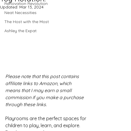
Renovation Revolution
Updated:
Mar 13, 2024
Neat Necessities
The Host with the Most
Ashley the Expat
Please note that this post contains 
affiliate links to Amazon, which 
means that I may earn a small 
commission if you make a purchase 
through these links.
Playrooms are the perfect spaces for 
children to play, learn, and explore. 