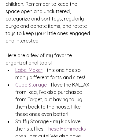
children. Remember to keep the 
space open and uncluttered, 
categorize and sort toys, regularly 
purge and donate items, and rotate 
toys to keep your little ones engaged 
and interested.
Here are a few of my favorite 
organizational tools!
Label Maker
 - this one has so 
many different fonts and sizes!
Cube Storage
 - I love the KALLAX 
from Ikea, I've also purchased 
from Target, but having to lug 
them back to the house. I like 
these ones even better!
Stuffy Storage - my kids love 
their stuffies. 
These Hammocks
are super cute! We also have 