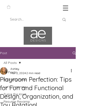
Post
All Posts
Ashley
All Posts
Mar 2, 2024
2 min read
Playroom Perfection: Tips
It's Party Time
for Fun and Functional
Let's Organize
Tying the Knot
Design, Organization, and
Resume Revamp
Toy Rotation!