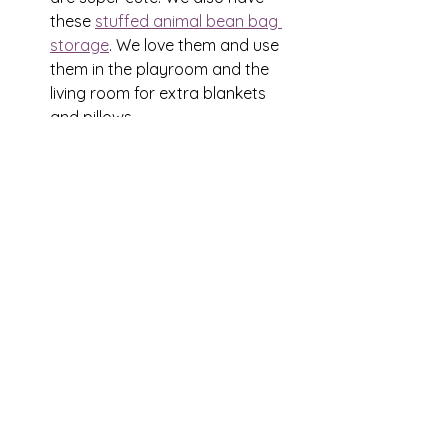
these 
stuffed animal bean bag 
storage
. We love them and use 
them in the playroom and the 
living room for extra blankets 
and pillows
Clear Storage totes
 - oh my! The 
uses for these are never ending! 
They work perfectly for toy 
rotation!
Let's Organize
See All
Recent Posts