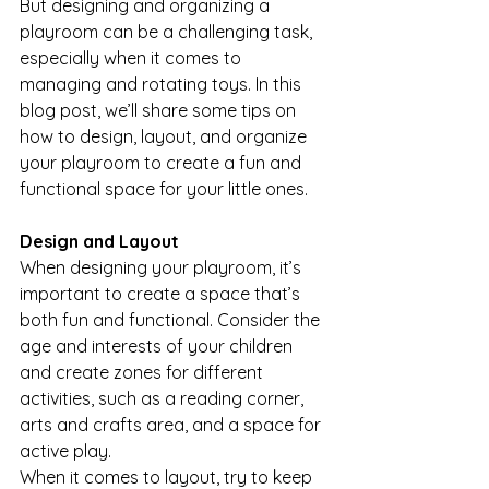
But designing and organizing a 
playroom can be a challenging task, 
especially when it comes to 
managing and rotating toys. In this 
blog post, we’ll share some tips on 
how to design, layout, and organize 
your playroom to create a fun and 
functional space for your little ones.
Design and Layout
When designing your playroom, it’s 
important to create a space that’s 
both fun and functional. Consider the 
age and interests of your children 
and create zones for different 
activities, such as a reading corner, 
arts and crafts area, and a space for 
active play.
When it comes to layout, try to keep 