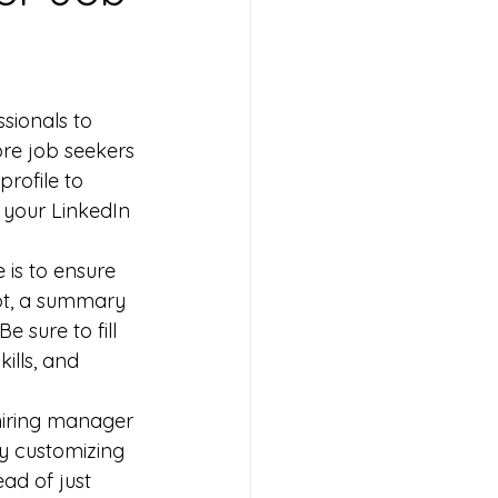
sionals to 
ore job seekers 
profile to 
g your LinkedIn 
 is to ensure 
hot, a summary 
e sure to fill 
ills, and 
 hiring manager 
by customizing 
ad of just 