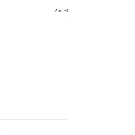
See All
king the Code: How to
mize Your Resume for
icant Tracking Systems