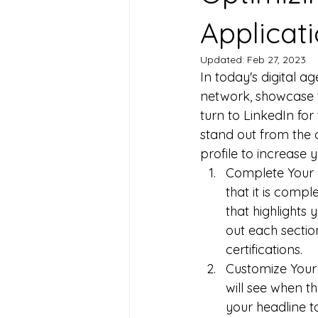
Applicat
Updated:
Feb 27, 2023
In today's digital a
network, showcase t
turn to LinkedIn for 
stand out from the c
profile to increase
Complete Your Pr
that it is comp
that highlights 
out each section
certifications.
Customize Your H
will see when th
your headline to