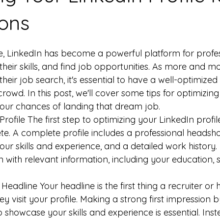
ions
ge, LinkedIn has become a powerful platform for profes
heir skills, and find job opportunities. As more and m
their job search, it's essential to have a well-optimized 
rowd. In this post, we'll cover some tips for optimizin
 your chances of landing that dream job.
ofile The first step to optimizing your LinkedIn profile
lete. A complete profile includes a professional heads
your skills and experience, and a detailed work history. B
 with relevant information, including your education, sk
eadline Your headline is the first thing a recruiter or
ey visit your profile. Making a strong first impression 
 showcase your skills and experience is essential. Inste