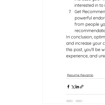
interested in to
Get Recommenda
powerful endor
from people you
recommendation
In conclusion, optim
and increase your ch
this post, you'll be 
experience, and uni
Resume Revamp