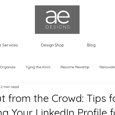
e Services
Design Shop
Blog
 Organize
Tying the Knot
Resume Revamp
Renovati
2 min read
th the Most
Ashley the Expat
t from the Crowd: Tips f
g Your LinkedIn Profile 