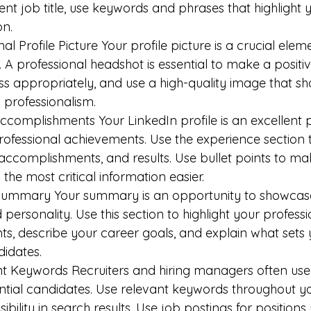
rent job title, use keywords and phrases that highlight 
on.
al Profile Picture Your profile picture is a crucial elem
. A professional headshot is essential to make a positive
ss appropriately, and use a high-quality image that s
 professionalism.
Accomplishments Your LinkedIn profile is an excellent 
professional achievements. Use the experience section t
s, accomplishments, and results. Use bullet points to m
 the most critical information easier.
Summary Your summary is an opportunity to showcase y
personality. Use this section to highlight your professi
, describe your career goals, and explain what sets 
idates.
nt Keywords Recruiters and hiring managers often use
ntial candidates. Use relevant keywords throughout you
sibility in search results. Use job postings for positions