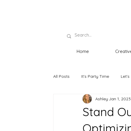
Home
Creativ
All Posts
It's Party Time
Let's
Ashley
Jan 1, 2023
Neat Necessities
The Host wi
Stand Ou
Optimizin