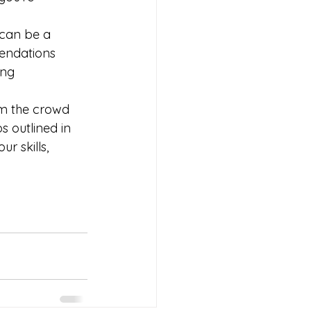
can be a 
endations 
ing 
om the crowd 
 outlined in 
r skills, 