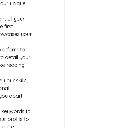
your unique 
ent of your 
 first 
howcases your 
platform to 
o detail your 
ake reading 
our skills, 
onal 
you apart 
 keywords to 
r profile to 
 you're 