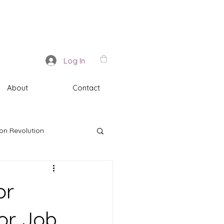
Log In
About
Contact
on Revolution
or
for Job