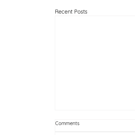
Recent Posts
Comments