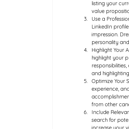
listing your cur
value propositi
Use a Profession
LinkedIn profile
impression. Dre
personality and
Highlight Your 
highlight your 
responsibilitie
and highlighting
Optimize Your 
experience, and 
accomplishments
from other cand
Include Releva
search for pote
increase your vi