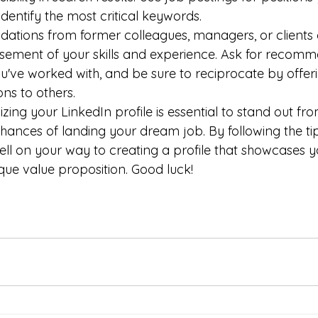
 identify the most critical keywords.
tions from former colleagues, managers, or clients 
sement of your skills and experience. Ask for recomm
've worked with, and be sure to reciprocate by offer
s to others.
izing your LinkedIn profile is essential to stand out fr
ances of landing your dream job. By following the tips
well on your way to creating a profile that showcases you
que value proposition. Good luck!