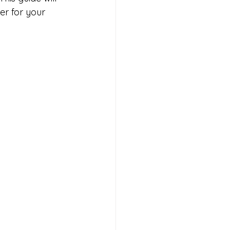
r for your 