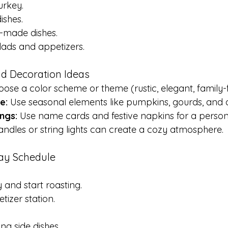
urkey.
ishes.
-made dishes.
lads and appetizers.
and Decoration Ideas
oose a color scheme or theme (rustic, elegant, family-f
e:
 Use seasonal elements like pumpkins, gourds, and 
ngs:
 Use name cards and festive napkins for a person
andles or string lights can create a cozy atmosphere.
Day Schedule
 and start roasting.
tizer station.
ing side dishes.