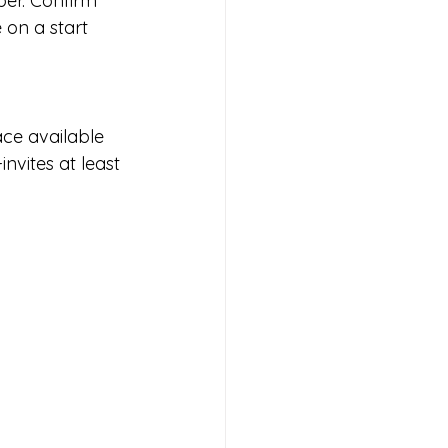
ber. Confirm 
 on a start 
ace available 
nvites at least 