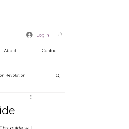
Log In
About
Contact
on Revolution
ide
is guide will 