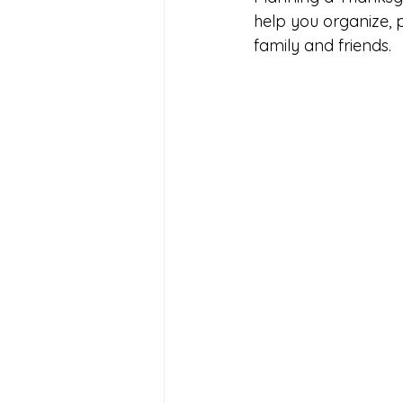
help you organize, 
family and friends.