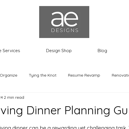
e Services
Design Shop
Blog
 Organize
Tying the Knot
Resume Revamp
Renovati
24
2 min read
th the Most
Ashley the Expat
ving Dinner Planning Gu
ing dinner can be a rewarding yet challenging task. Th