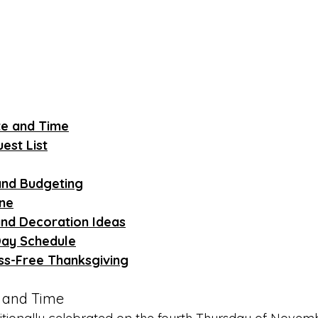
te and Time
est List
and Budgeting
ine
and Decoration Ideas
Day Schedule
ess-Free Thanksgiving
e and Time