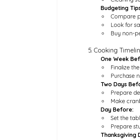
	Budgeting Tips
Compare pri
Look for s
Buy non-pe
5. Cooking Timeli
	One Week Bef
Finalize th
Purchase n
	Two Days Bef
Prepare des
Make cranb
	Day Before:
Set the tab
Prepare stu
	Thanksgiving 