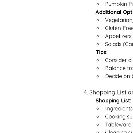
Pumpkin Pi
	Additional Opt
Vegetarian
Gluten-Fre
Appetizers 
Salads (Ca
	Tips:
Consider di
Balance tra
Decide on b
4. Shopping List 
	Shopping List:
Ingredients 
Cooking sup
Tableware 
Cleaning su