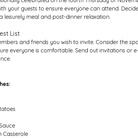
ditionally celebrated on the fourth Thursday of Novem
ith your guests to ensure everyone can attend. Decide
 a leisurely meal and post-dinner relaxation.
est List
members and friends you wish to invite. Consider the sp
re everyone is comfortable. Send out invitations or e-i
ance.
shes:
tatoes
 Sauce
 Casserole