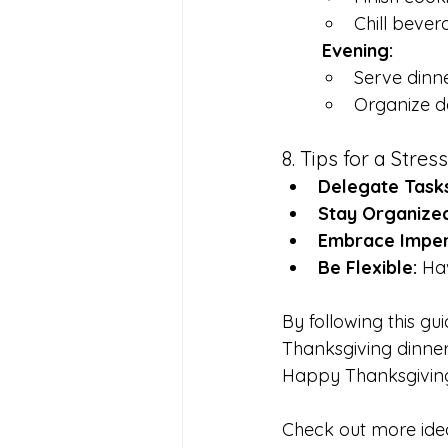
Chill bever
	Evening:
Serve dinne
Organize de
8. Tips for a Stre
Delegate Tasks
Stay Organized
Embrace Imper
Be Flexible:
 Ha
By following this gu
Thanksgiving dinner
Happy Thanksgivin
Check out more ide