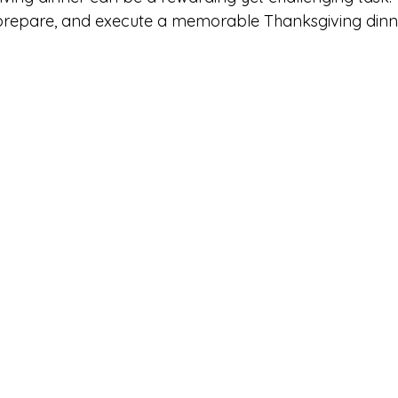
prepare, and execute a memorable Thanksgiving dinne