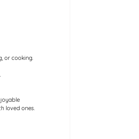
g, or cooking.
.
njoyable 
h loved ones. 