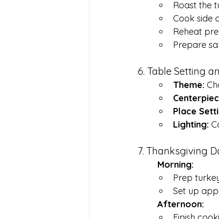
Roast the t
Cook side d
Reheat pre
Prepare sa
6. Table Setting 
Theme:
 Ch
Centerpiec
Place Setti
Lighting:
 C
7. Thanksgiving 
	Morning:
Prep turkey
Set up appe
	Afternoon:
Finish cook