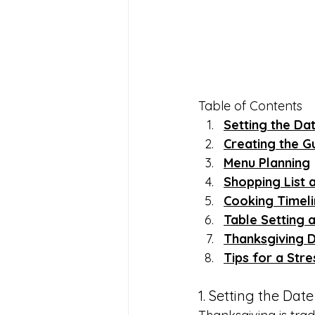
Table of Contents
Setting the Da
Creating the Gu
Menu Planning
Shopping List 
Cooking Timel
Table Setting 
Thanksgiving 
Tips for a Str
1. Setting the Dat