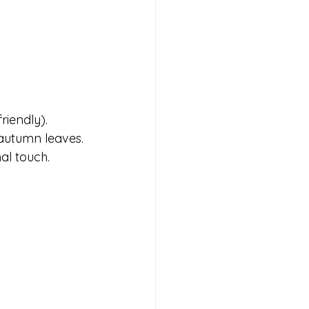
riendly).
autumn leaves.
al touch.