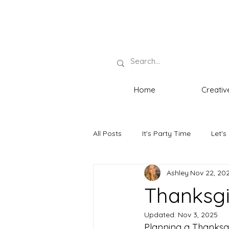
Home
Creativ
All Posts
It's Party Time
Let's
Ashley
Nov 22, 20
Neat Necessities
The Host wi
Thanksgi
Updated:
Nov 3, 2025
Planning a Thanksgiv