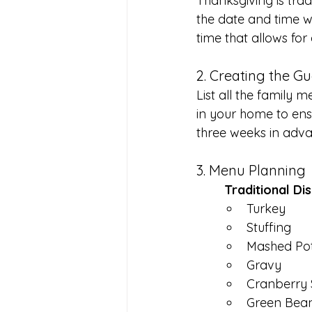
Thanksgiving is tra
the date and time w
time that allows for
2. Creating the Gu
List all the family 
in your home to ensu
three weeks in adv
3. Menu Planning
	Traditional Di
Turkey
Stuffing
Mashed Po
Gravy
Cranberry
Green Bean