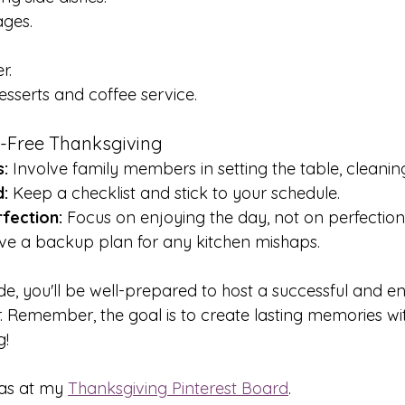
ages.
r.
sserts and coffee service.
ss-Free Thanksgiving
:
 Involve family members in setting the table, cleanin
:
 Keep a checklist and stick to your schedule.
fection:
 Focus on enjoying the day, not on perfection
ve a backup plan for any kitchen mishaps.
ide, you'll be well-prepared to host a successful and e
. Remember, the goal is to create lasting memories wit
g!
as at my 
Thanksgiving Pinterest Board
.