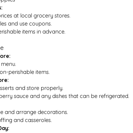
:
ces at local grocery stores.
ales and use coupons.
rishable items in advance.
ne
ore:
e menu.
on-perishable items.
ore:
serts and store properly.
erry sauce and any dishes that can be refrigerated.
le and arrange decorations.
ffing and casseroles.
Day: