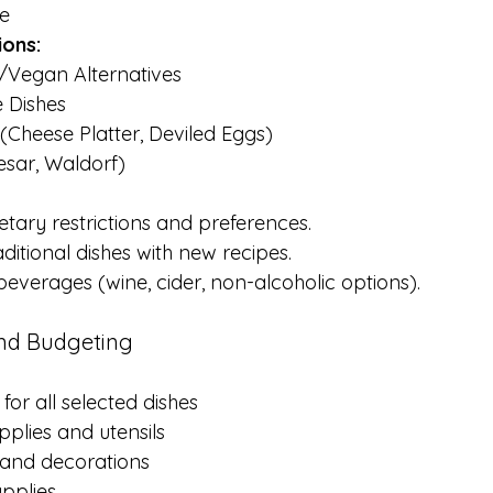
e
ions:
/Vegan Alternatives
e Dishes
(Cheese Platter, Deviled Eggs)
esar, Waldorf)
etary restrictions and preferences.
ditional dishes with new recipes.
everages (wine, cider, non-alcoholic options).
and Budgeting
for all selected dishes
plies and utensils
and decorations
pplies