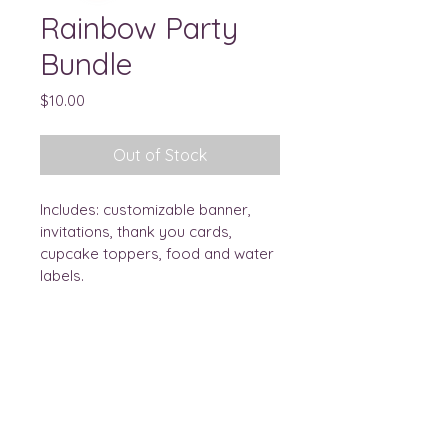
Rainbow Party
Bundle
Price
$10.00
Out of Stock
Includes: customizable banner, 
invitations, thank you cards, 
cupcake toppers, food and water 
labels. 
ae
DESIGNS
Let's Connect